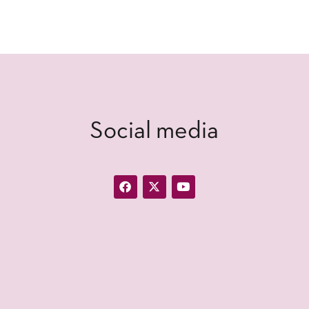
Social media