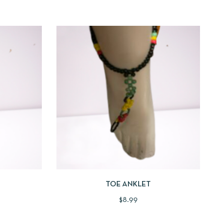
 TO CART
QUICKVIEW
ADD TO CART
TOE ANKLET
$
8.99