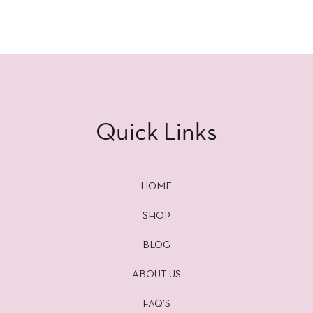
Quick Links
HOME
SHOP
BLOG
ABOUT US
FAQ’S