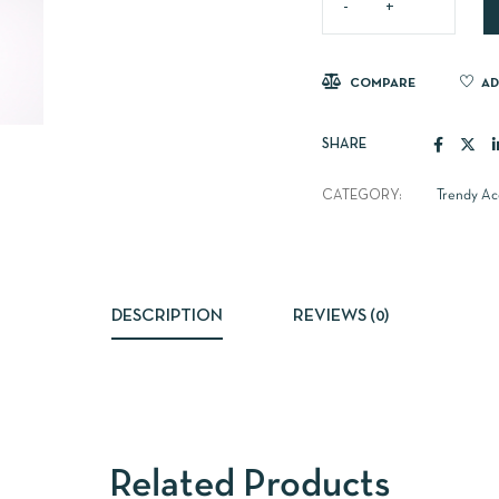
COMPARE
AD
SHARE
CATEGORY:
Trendy Ac
DESCRIPTION
REVIEWS (0)
Related Products