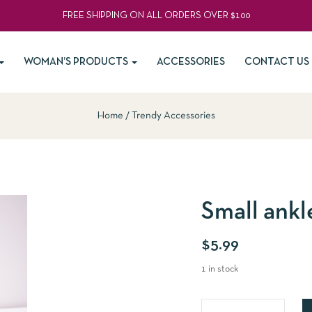
FREE SHIPPING ON ALL ORDERS OVER $100
WOMAN’S PRODUCTS
ACCESSORIES
CONTACT US
Home
Trendy Accessories
Small ankl
$
5.99
1 in stock