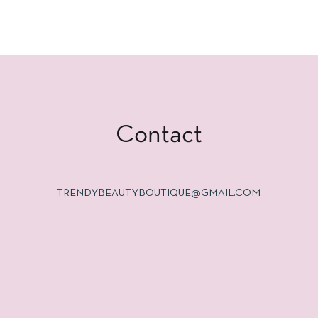
Contact
TRENDYBEAUTYBOUTIQUE@GMAIL.COM