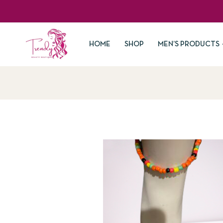
HOME
SHOP
MEN’S PRODUCTS