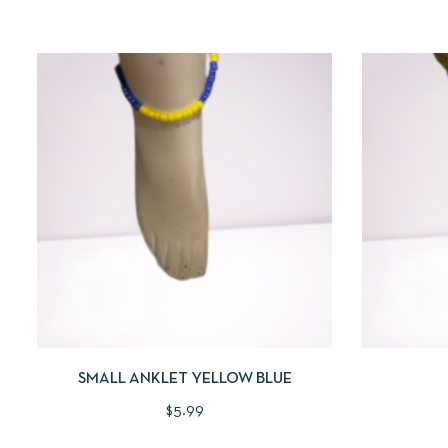
QUICKVIEW
ADD TO CART
QUICKV
SMALL ANKLET YELLOW BLUE
$
5.99