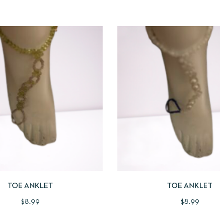
IEW
ADD TO CART
QUICKVIEW
ADD
TOE ANKLET
TOE ANKLET
$
8.99
$
8.99