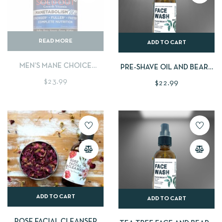
SOLD OUT
READ MORE
ADD TO CART
MEN’S MANE CHOICE
PRE-SHAVE OIL AND BEARD
VITAMIN
OIL (SCENT FREE) HUN
$
23.99
$
22.99
ADD TO CART
ADD TO CART
ROSE FACIAL CLEANSER