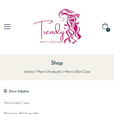
0
Shop
Home
Men's Products
Men's Skin Care
Show Sidebar
Men’s Hair Care
Showing all 10 results