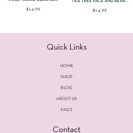
TEA TREE FACE AND BEARD
WASH
$
14.99
$
14.99
Quick Links
HOME
SHOP
BLOG
ABOUT US
FAQ’S
Contact