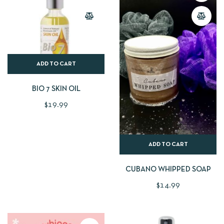
ADD TO CART
BIO 7 SKIN OIL
$
19.99
ADD TO CART
CUBANO WHIPPED SOAP
$
14.99