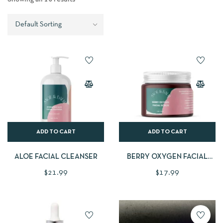
ADD TO CART
ADD TO CART
ALOE FACIAL CLEANSER
BERRY OXYGEN FACIAL
SCRUB
$
21.99
$
17.99