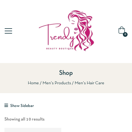
0
Shop
Home
Men's Products
Men's Hair Care
Show Sidebar
Showing all 10 results