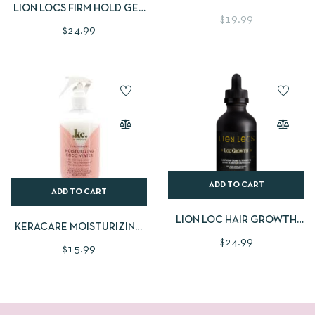
LION LOCS FIRM HOLD GEL
$
19.99
CREAM
$
24.99
ADD TO CART
ADD TO CART
LION LOC HAIR GROWTH
KERACARE MOISTURIZING
OIL
$
24.99
COCO WATER SPRAY
$
15.99