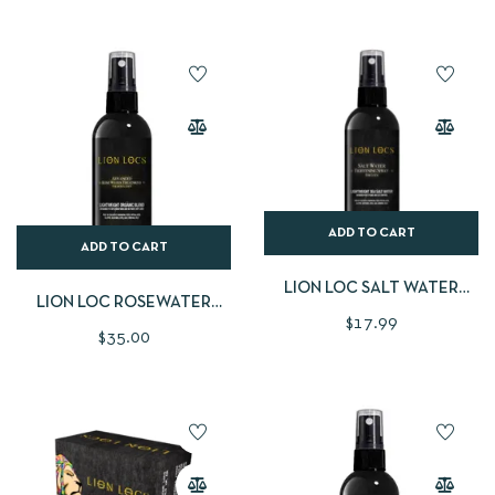
ADD TO CART
ADD TO CART
LION LOC SALT WATER
LION LOC ROSEWATER
TIGHTENING SPRAY
$
17.99
LARGE
$
35.00