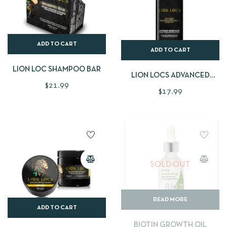
ADD TO CART
ADD TO CART
LION LOC SHAMPOO BAR
LION LOCS ADVANCED
$
21.99
ROSEWATER
$
17.99
SOLD OUT
READ MORE
ADD TO CART
BIOTIN GROWTH OIL