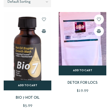
ADD TO CART
DETOX FOR LOCS
ADD TO CART
$
19.99
BIO 7 HOT OIL
$
5.99