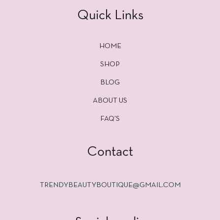
Quick Links
HOME
SHOP
BLOG
ABOUT US
FAQ’S
Contact
TRENDYBEAUTYBOUTIQUE@GMAIL.COM