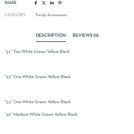
SHARE
CATEGORY:
Trendy Accessories
DESCRIPTION
REVIEWS (0)
“32” Two White Green Yellow Black
“33” One White Green Yellow Black
“35” One White Green Yellow Black
“36” Medium White Green Yellow Black