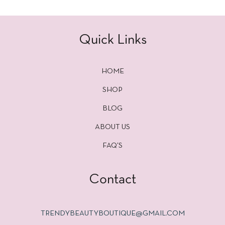
Quick Links
HOME
SHOP
BLOG
ABOUT US
FAQ’S
Contact
TRENDYBEAUTYBOUTIQUE@GMAIL.COM