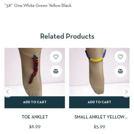
“38” One White Green Yellow Black
Related Products
ADD TO CART
ADD TO CART
TOE ANKLET
SMALL ANKLET YELLOW
BLUE
$
8.99
$
5.99