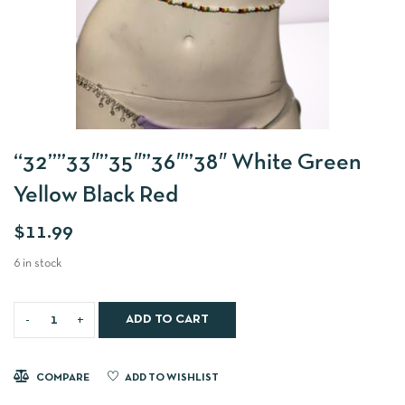
“32””33″”35″”36″”38″ White Green
Yellow Black Red
$
11.99
6 in stock
ADD TO CART
COMPARE
ADD TO WISHLIST