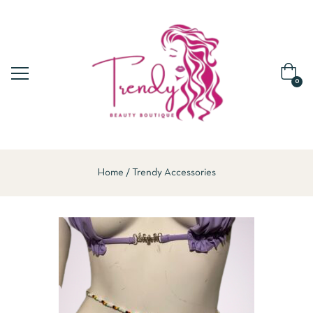
0
Home
Trendy Accessories